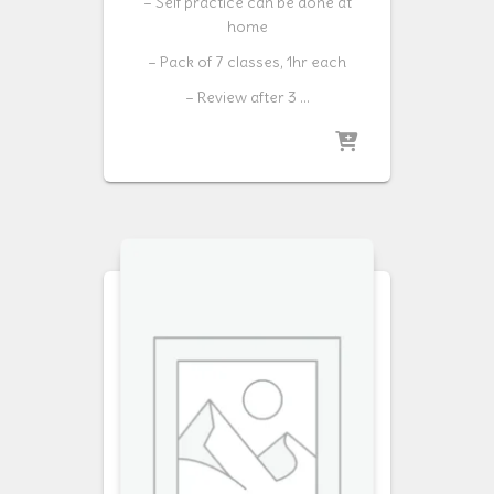
– Self practice can be done at
home
– Pack of 7 classes, 1hr each
– Review after 3 …