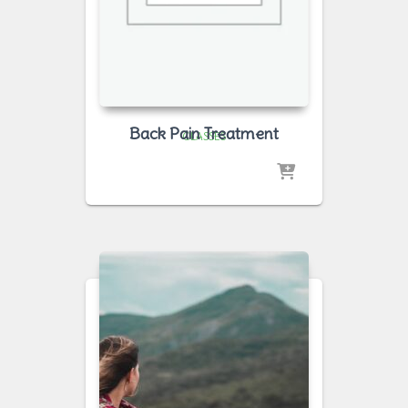
Back Pain Treatment
CLASSES