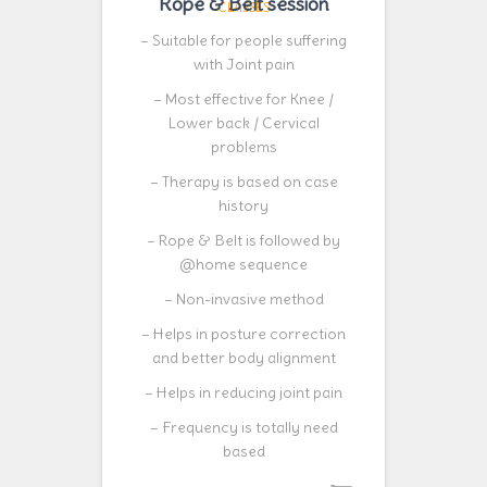
Rope & Belt session
CLASSES
– Suitable for people suffering
with Joint pain
– Most effective for Knee /
Lower back / Cervical
problems
– Therapy is based on case
history
– Rope & Belt is followed by
@home sequence
– Non-invasive method
– Helps in posture correction
and better body alignment
– Helps in reducing joint pain
– Frequency is totally need
based