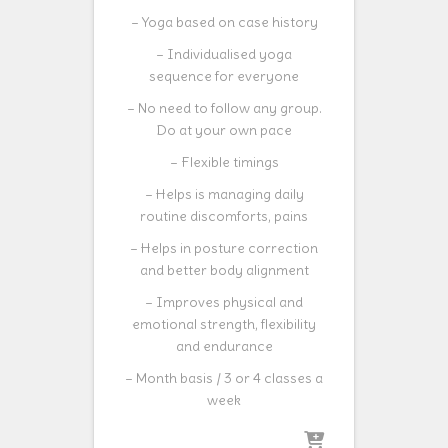
– Yoga based on case history
– Individualised yoga
sequence for everyone
– No need to follow any group.
Do at your own pace
– Flexible timings
– Helps is managing daily
routine discomforts, pains
– Helps in posture correction
and better body alignment
– Improves physical and
emotional strength, flexibility
and endurance
– Month basis / 3 or 4 classes a
week