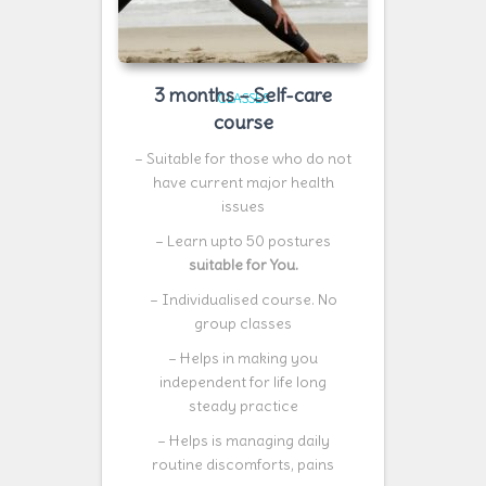
3 months – Self-care
CLASSES
course
– Suitable for those who do not
have current major health
issues
– Learn upto 50 postures
suitable for You.
– Individualised course. No
group classes
– Helps in making you
independent for life long
steady practice
– Helps is managing daily
routine discomforts, pains