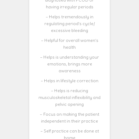
diagnosed with PCOD or
having irregular periods
– Helps tremendously in
regulating period’s cycle/
excessive bleeding
– Helpful for overall women’s
health
– Helps is understanding your
emotions, brings more
awareness
– Helps in lifestyle correction
– Helps is reducing
musculoskeletal inflexibility and
pelvic opening
– Focus on making the patient
independent in their practice
– Self practice can be done at
home