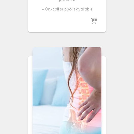
– On-call support available