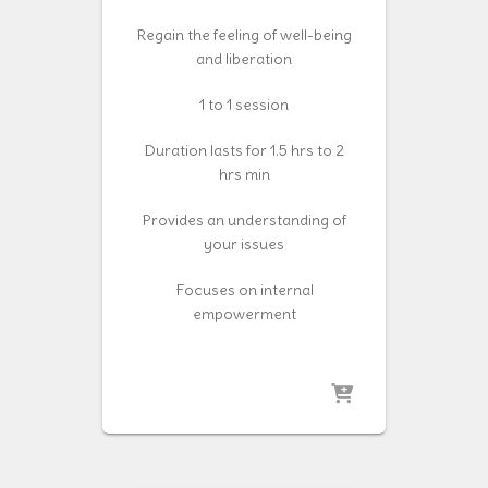
Regain the feeling of well-being
and liberation
1 to 1 session
Duration lasts for 1.5 hrs to 2
hrs min
Provides an understanding of
your issues
Focuses on internal
empowerment