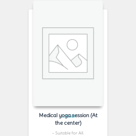
Medical yoga session (At
CLASSES
the center)
– Suitable for All.