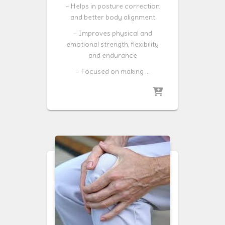
– Helps in posture correction
and better body alignment
– Improves physical and
emotional strength, flexibility
and endurance
– Focused on making …