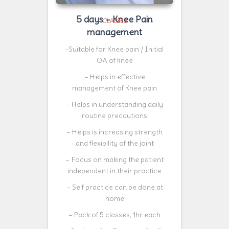
5 days – Knee Pain
CLASSES
management
-Suitable for Knee pain / Initial
OA of knee
– Helps in effective
management of Knee pain
– Helps in understanding daily
routine precautions
– Helps is increasing strength
and flexibility of the joint
– Focus on making the patient
independent in their practice
– Self practice can be done at
home
– Pack of 5 classes, 1hr each