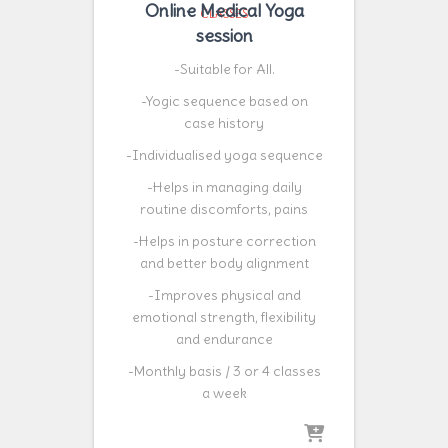
Online Medical Yoga
CLASSES
session
-Suitable for All.
-Yogic sequence based on
case history
-Individualised yoga sequence
-Helps in managing daily
routine discomforts, pains
-Helps in posture correction
and better body alignment
-Improves physical and
emotional strength, flexibility
and endurance
-Monthly basis / 3 or 4 classes
a week