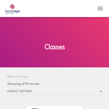
TOGG
Classes
Home
/ Classes
Showing all 11 results