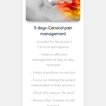
5 days-Cervical pain
CLASSES
management
– Suitable for Neck pain /
Cervical spondylosis
– Helps in effective
management of day-to day
neck pain
– Helps in posture correction
– Focus on making the patient
independent in their practice
– Pack of 5 classes, 1hr each
– Review after 3 weeks of self-
practice