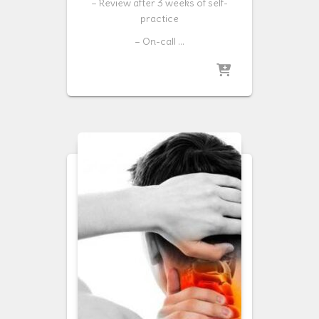
– Review after 3 weeks of self-
practice
– On-call …