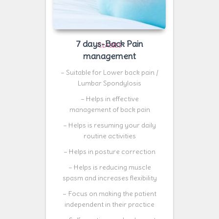
7 days-Back Pain
CLASSES
management
– Suitable for Lower back pain /
Lumbar Spondylosis
– Helps in effective
management of back pain
– Helps is resuming your daily
routine activities
– Helps in posture correction
– Helps is reducing muscle
spasm and increases flexibility
– Focus on making the patient
independent in their practice