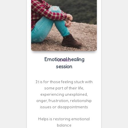
Emotional healing
CLASSES
session
It is for those feeling stuck with
some part of their life,
experiencing unexplained,
anger, frustration, relationship
issues or disappointments
Helps is restoring emotional
balance