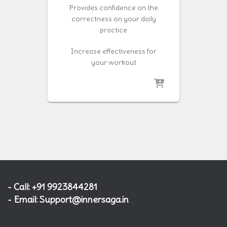
Provides confidence on the
correctness on your daily
practice
Increase effectiveness for
your workout
- Call: +91 9923844281
- Email: Support@innersaga.in