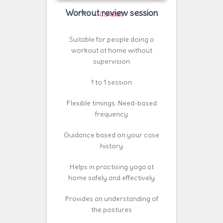
Workout review session
CLASSES
Suitable for people doing a
workout at home without
supervision
1 to 1 session
Flexible timings. Need-based
frequency
Guidance based on your case
history
Helps in practising yoga at
home safely and effectively
Provides an understanding of
the postures