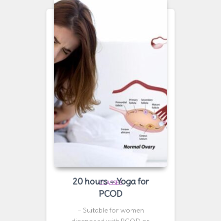
20 hours – Yoga for
CLASSES
PCOD
– Suitable for women