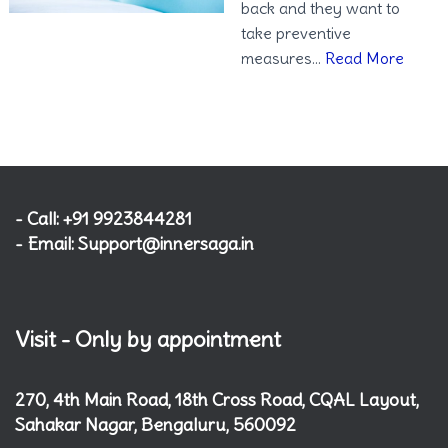
back and they want to
take preventive
measures…
Read More
- Call: +91 9923844281
- Email: Support@innersaga.in
Visit - Only by appointment
270, 4th Main Road, 18th Cross Road, CQAL Layout,
Sahakar Nagar, Bengaluru, 560092