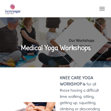
T
O
G
G
L
E
N
A
Medical Yoga Workshops
V
I
G
A
T
I
KNEE CARE YOGA
O
N
WORKSHOP is
for all
those having a difficult
time walking, sitting,
getting up, squatting,
climbing or descending