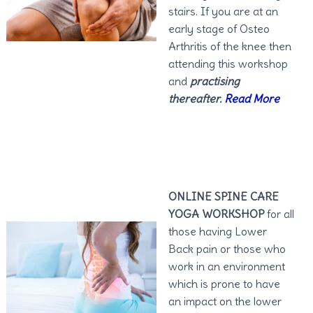
stairs. If you are at an
early stage of Osteo
Arthritis of the knee then
attending this workshop
and
practising
thereafter.
Read More
ONLINE SPINE CARE
YOGA WORKSHOP
for all
those having Lower
Back pain or those who
work in an environment
which is prone to have
an impact on the lower