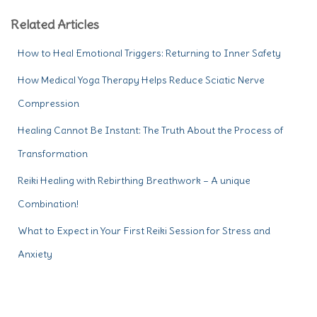
Related Articles
How to Heal Emotional Triggers: Returning to Inner Safety
How Medical Yoga Therapy Helps Reduce Sciatic Nerve
Compression
Healing Cannot Be Instant: The Truth About the Process of
Transformation
Reiki Healing with Rebirthing Breathwork – A unique
Combination!
What to Expect in Your First Reiki Session for Stress and
Anxiety