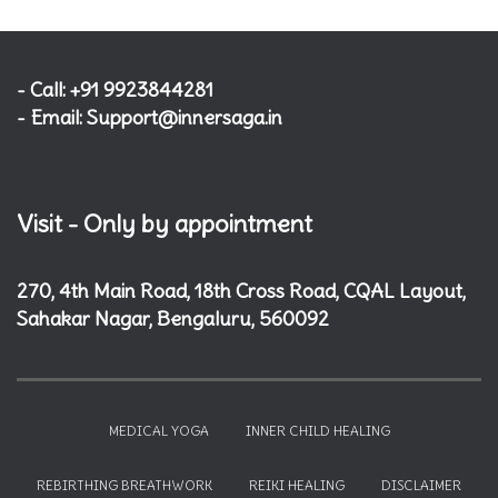
- Call: +91 9923844281
- Email: Support@innersaga.in
Visit - Only by appointment
270, 4th Main Road, 18th Cross Road, CQAL Layout,
Sahakar Nagar, Bengaluru, 560092
MEDICAL YOGA
INNER CHILD HEALING
REBIRTHING BREATHWORK
REIKI HEALING
DISCLAIMER