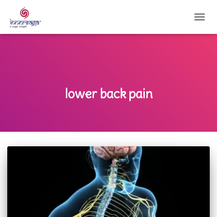
TOGG
NAVI
lower back pain