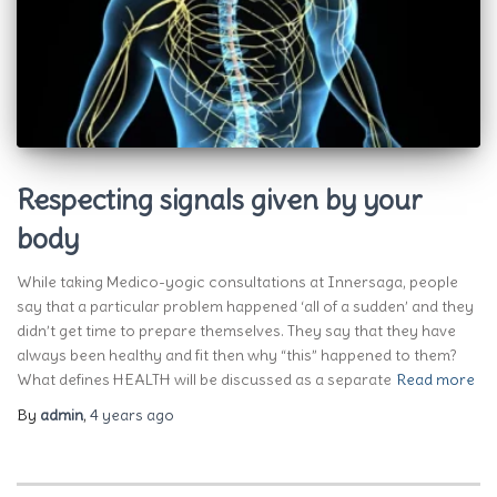
Respecting signals given by your
body
While taking Medico-yogic consultations at Innersaga, people
say that a particular problem happened ‘all of a sudden’ and they
didn’t get time to prepare themselves. They say that they have
always been healthy and fit then why “this” happened to them?
What defines HEALTH will be discussed as a separate
Read more
By
admin
,
4 years
ago