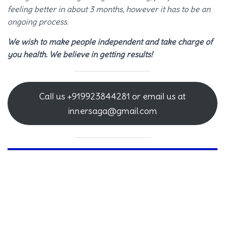
feeling better in about 3 months, however it has to be an
ongoing process.
We wish to make people independent and take charge of
you health. We believe in getting results!
Call us +919923844281 or email us at
innersaga@gmail.com