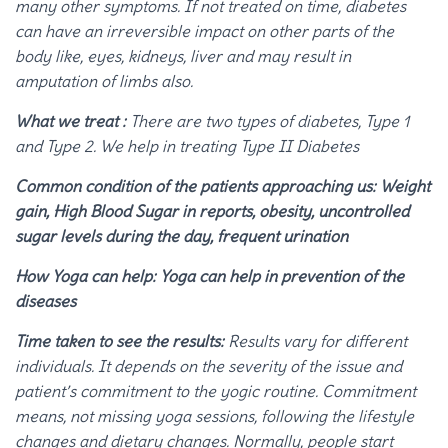
many other symptoms. If not treated on time, diabetes
can have an irreversible impact on other parts of the
body like, eyes, kidneys, liver and may result in
amputation of limbs also.
What we treat :
There are two types of diabetes, Type 1
and Type 2. We help in treating Type II Diabetes
Common condition of the patients approaching us: Weight
gain, High Blood Sugar in reports, obesity, uncontrolled
sugar levels during the day, frequent urination
How Yoga can help: Yoga can help in prevention of the
diseases
Time taken to see the results:
Results vary for different
individuals. It depends on the severity of the issue and
patient’s commitment to the yogic routine. Commitment
means, not missing yoga sessions, following the lifestyle
changes and dietary changes. Normally, people start