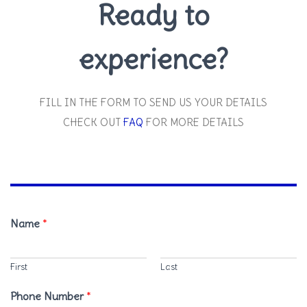
Ready to
experience?
FILL IN THE FORM TO SEND US YOUR DETAILS
CHECK OUT
FAQ
FOR MORE DETAILS
Name
*
First
Last
Phone Number
*