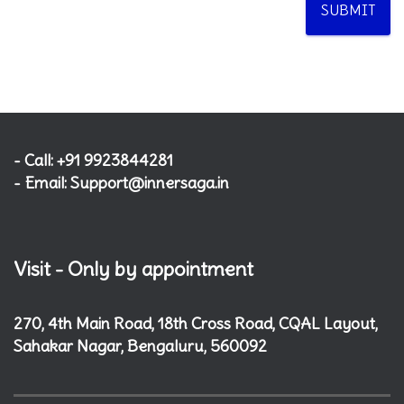
SUBMIT
- Call: +91 9923844281
- Email: Support@innersaga.in
Visit - Only by appointment
270, 4th Main Road, 18th Cross Road, CQAL Layout,
Sahakar Nagar, Bengaluru, 560092