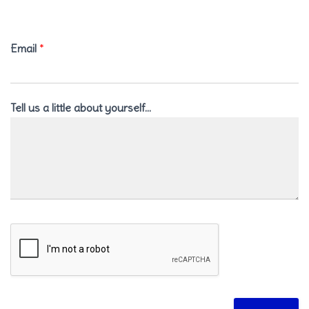
Email
*
Tell us a little about yourself…