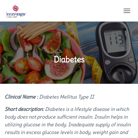
T
O
G
G
L
E
N
A
Diabetes
V
I
G
A
T
I
Clinical Name :
Diabetes Mellitus Type II
O
N
Short description:
Diabetes is a lifestyle disease in which
body does not produce sufficient insulin. Insulin helps in
utilizing glucose in the body. Inadequate supply of insulin
results in excess glucose levels in body, weight gain and