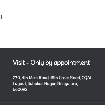
t]
Visit - Only by appointment
270, 4th Main Road, 18th Cross Road, CQAL
Layout, Sahakar Nagar, Bengaluru,
560092