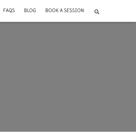
FAQS
BLOG
BOOK A SESSION