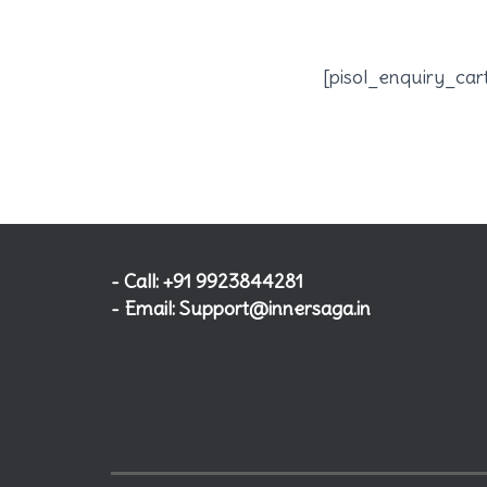
[pisol_enquiry_car
- Call: +91 9923844281
- Email: Support@innersaga.in