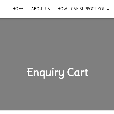
HOME
ABOUT US
HOW I CAN SUPPORT YOU
Enquiry Cart