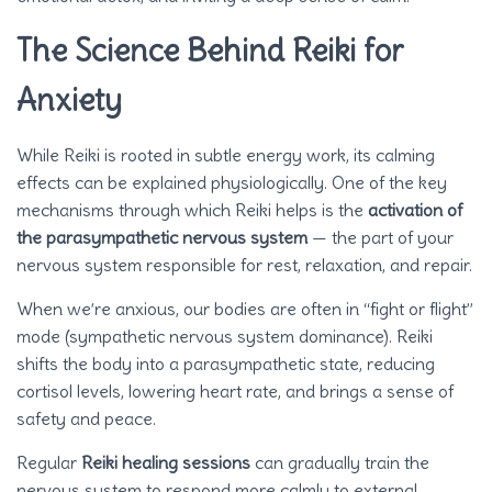
The Science Behind Reiki for
Anxiety
While Reiki is rooted in subtle energy work, its calming
effects can be explained physiologically. One of the key
mechanisms through which Reiki helps is the
activation of
the parasympathetic nervous system
— the part of your
nervous system responsible for rest, relaxation, and repair.
When we’re anxious, our bodies are often in “fight or flight”
mode (sympathetic nervous system dominance). Reiki
shifts the body into a parasympathetic state, reducing
cortisol levels, lowering heart rate, and brings a sense of
safety and peace.
Regular
Reiki healing sessions
can gradually train the
nervous system to respond more calmly to external