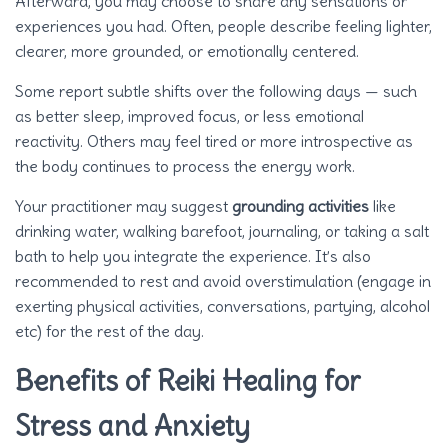
Afterward, you may choose to share any sensations or
experiences you had. Often, people describe feeling lighter,
clearer, more grounded, or emotionally centered.
Some report subtle shifts over the following days — such
as better sleep, improved focus, or less emotional
reactivity. Others may feel tired or more introspective as
the body continues to process the energy work.
Your practitioner may suggest
grounding activities
like
drinking water, walking barefoot, journaling, or taking a salt
bath to help you integrate the experience. It’s also
recommended to rest and avoid overstimulation (engage in
exerting physical activities, conversations, partying, alcohol
etc) for the rest of the day.
Benefits of Reiki Healing for
Stress and Anxiety