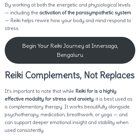
By working at both the energetic and physiological levels
— including the
activation of the parasympathetic system
— Reiki helps rewire how your body and mind respond to
stress.
Begin Your Reiki Journey at Innersaga,
Bengaluru
Reiki Complements, Not Replaces
It’s important to note that while
Reiki for is a highly
effective modality for stress and anxiety
, it is best used as
a complementary therapy. It works beautifully alongside
psychotherapy, medication, breathwork, or yoga — and
can support deeper emotional insight and stability when
used consistently.