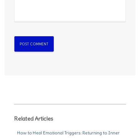
Related Articles
How to Heal Emotional Triggers: Returning to Inner