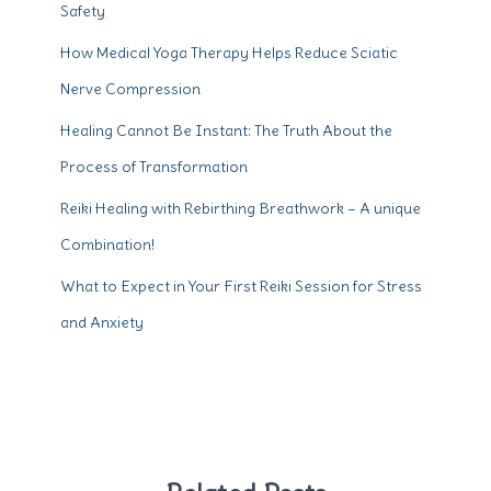
Safety
How Medical Yoga Therapy Helps Reduce Sciatic
Nerve Compression
Healing Cannot Be Instant: The Truth About the
Process of Transformation
Reiki Healing with Rebirthing Breathwork – A unique
Combination!
What to Expect in Your First Reiki Session for Stress
and Anxiety