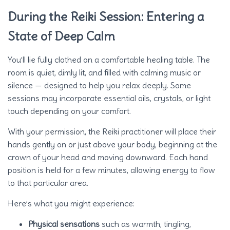
During the Reiki Session: Entering a
State of Deep Calm
You’ll lie fully clothed on a comfortable healing table. The
room is quiet, dimly lit, and filled with calming music or
silence — designed to help you relax deeply. Some
sessions may incorporate essential oils, crystals, or light
touch depending on your comfort.
With your permission, the Reiki practitioner will place their
hands gently on or just above your body, beginning at the
crown of your head and moving downward. Each hand
position is held for a few minutes, allowing energy to flow
to that particular area.
Here’s what you might experience:
Physical sensations
such as warmth, tingling,