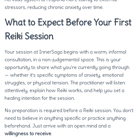
stressors, reducing chronic anxiety over time.
What to Expect Before Your First
Reiki Session
Your session at InnerSaga begins with a warm, informal
consultation, in a non-judgemental space. This is your
opportunity to share what you’re currently going through
— whether it’s specific symptoms of anxiety, emotional
struggles, or physical tension. The practitioner will listen
attentively, explain how Reiki works, and help you set a
healing intention for the session.
No preparation is required before a Reiki session. You don’t
need to believe in anything specific or practice anything
beforehand. Just arrive with an open mind and a
willingness to receive
.