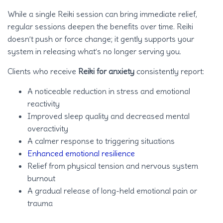
While a single Reiki session can bring immediate relief,
regular sessions deepen the benefits over time. Reiki
doesn’t push or force change; it gently supports your
system in releasing what’s no longer serving you.
Clients who receive
Reiki for anxiety
consistently report:
A noticeable reduction in stress and emotional
reactivity
Improved sleep quality and decreased mental
overactivity
A calmer response to triggering situations
Enhanced emotional resilience
Relief from physical tension and nervous system
burnout
A gradual release of long-held emotional pain or
trauma