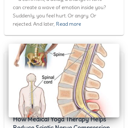
can create a wave of emotion inside you?
Suddenly, you feel hurt. Or angry. Or
rejected. And later,
Read more
How Medical Yoga Therapy Helps
Reduce Sciatic Nerve Compression