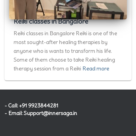
Reiki classes in Bangalore
Reiki classes in Bangalore Reiki is one of the
most sought-after healing therapies by
anyone who is wants to transform his life.
Some of them choose to take Reiki healing
therapy session from a Reiki
Read more
- Call: +91 9923844281
- Email: Support@innersaga.in