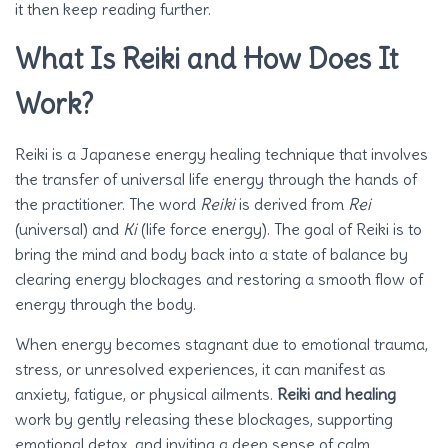
it then keep reading further.
What Is Reiki and How Does It
Work?
Reiki is a Japanese energy healing technique that involves
the transfer of universal life energy through the hands of
the practitioner. The word
Reiki
is derived from
Rei
(universal) and
Ki
(life force energy). The goal of Reiki is to
bring the mind and body back into a state of balance by
clearing energy blockages and restoring a smooth flow of
energy through the body.
When energy becomes stagnant due to emotional trauma,
stress, or unresolved experiences, it can manifest as
anxiety, fatigue, or physical ailments.
Reiki and healing
work by gently releasing these blockages, supporting
emotional detox, and inviting a deep sense of calm.