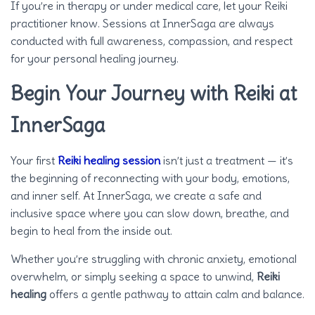
If you’re in therapy or under medical care, let your Reiki
practitioner know. Sessions at InnerSaga are always
conducted with full awareness, compassion, and respect
for your personal healing journey.
Begin Your Journey with Reiki at
InnerSaga
Your first
Reiki healing session
isn’t just a treatment — it’s
the beginning of reconnecting with your body, emotions,
and inner self. At InnerSaga, we create a safe and
inclusive space where you can slow down, breathe, and
begin to heal from the inside out.
Whether you’re struggling with chronic anxiety, emotional
overwhelm, or simply seeking a space to unwind,
Reiki
healing
offers a gentle pathway to attain calm and balance.