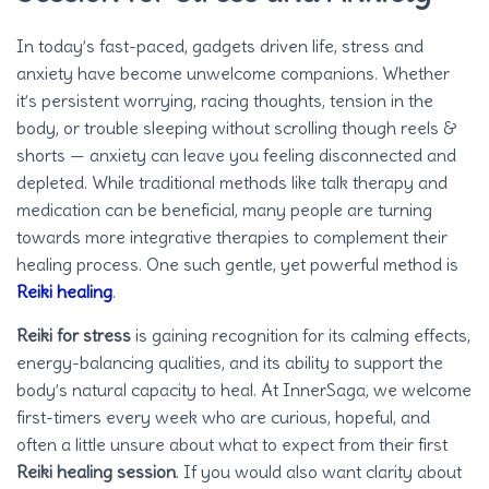
In today’s fast-paced, gadgets driven life, stress and
anxiety have become unwelcome companions. Whether
it’s persistent worrying, racing thoughts, tension in the
body, or trouble sleeping without scrolling though reels &
shorts — anxiety can leave you feeling disconnected and
depleted. While traditional methods like talk therapy and
medication can be beneficial, many people are turning
towards more integrative therapies to complement their
healing process. One such gentle, yet powerful method is
Reiki healing
.
Reiki for stress
is gaining recognition for its calming effects,
energy-balancing qualities, and its ability to support the
body’s natural capacity to heal. At InnerSaga, we welcome
first-timers every week who are curious, hopeful, and
often a little unsure about what to expect from their first
Reiki healing session
. If you would also want clarity about