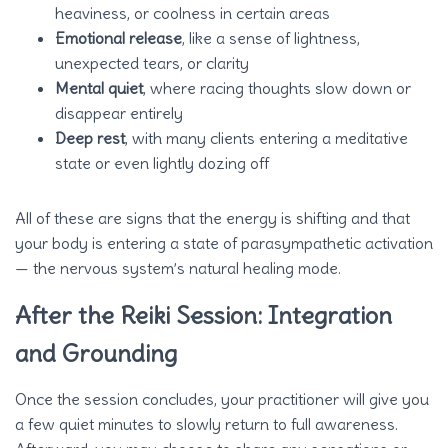
heaviness, or coolness in certain areas
Emotional release
, like a sense of lightness,
unexpected tears, or clarity
Mental quiet
, where racing thoughts slow down or
disappear entirely
Deep rest
, with many clients entering a meditative
state or even lightly dozing off
All of these are signs that the energy is shifting and that
your body is entering a state of parasympathetic activation
— the nervous system’s natural healing mode.
After the Reiki Session: Integration
and Grounding
Once the session concludes, your practitioner will give you
a few quiet minutes to slowly return to full awareness.