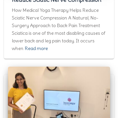
How Medical Yoga Therapy Helps Reduce
Sciatic Nerve Compression A Natural, No-
Surgery Approach to Back Pain Treatment
Sciatica is one of the most disabling causes of
lower back and leg pain today. It occurs
when
Read more