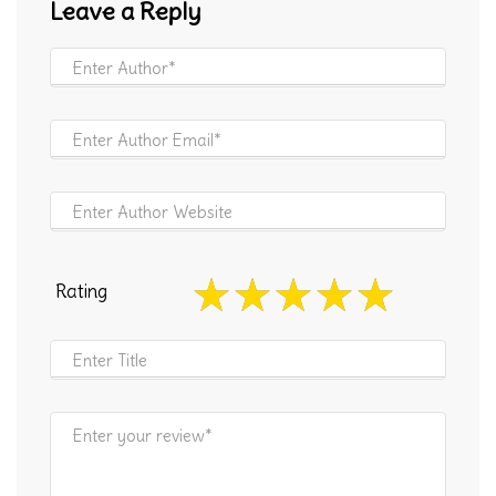
Leave a Reply
Rating