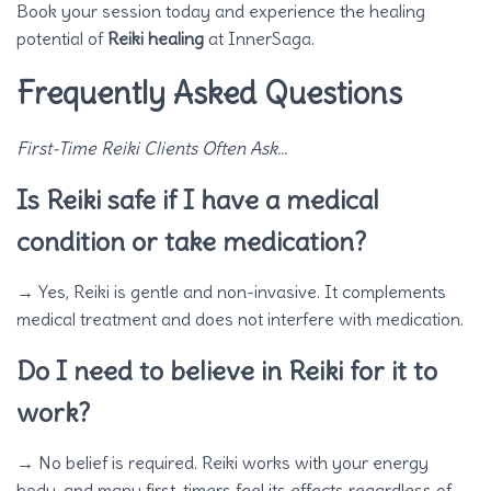
Book your session today and experience the healing
potential of
Reiki healing
at InnerSaga.
Frequently Asked Questions
First-Time Reiki Clients Often Ask…
Is Reiki safe if I have a medical
condition or take medication?
→ Yes, Reiki is gentle and non-invasive. It complements
medical treatment and does not interfere with medication.
Do I need to believe in Reiki for it to
work?
→ No belief is required. Reiki works with your energy
body, and many first-timers feel its effects regardless of