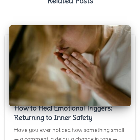
Related Posts
How to Heal Emotional Triggers:
Returning to Inner Safety
Have you ever noticed how something small
— a comment, a delay, a change in tone —