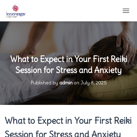
T
O
G
G
L
E
N
A
What to Expect in Your First Reiki
V
Session for Stress and Anxiety
I
G
A
Published by
admin
on
July 8, 2025
T
I
O
N
What to Expect in Your First Reiki
Session for Stress and Anxiety