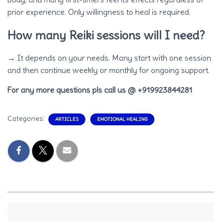
prior experience. Only willingness to heal is required.
How many Reiki sessions will I need?
→ It depends on your needs. Many start with one session
and then continue weekly or monthly for ongoing support.
For any more questions pls call us @ +919923844281
Categories:
ARTICLES
EMOTIONAL HEALING