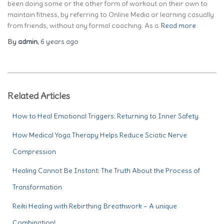
been doing some or the other form of workout on their own to
maintain fitness, by referring to Online Media or learning casually
from friends, without any formal coaching. As a
Read more
By
admin
,
6 years
ago
Related Articles
How to Heal Emotional Triggers: Returning to Inner Safety
How Medical Yoga Therapy Helps Reduce Sciatic Nerve
Compression
Healing Cannot Be Instant: The Truth About the Process of
Transformation
Reiki Healing with Rebirthing Breathwork – A unique
Combination!