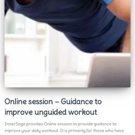
Online session – Guidance to
improve unguided workout
InnerSaga provides Online session to provide guidance to
improve your daily workout. It is primarily for those who have