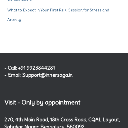
What to Expect in Your First Reiki Session for Stress and
Anxiety
- Call: +91 9923844281
- Email: Support@innersaga.in
Visit - Only by appointment
270, 4th Main Road, 18th Cross Road, CQAL Layout,
Sahakar Nagar, Bengaluru, 560092